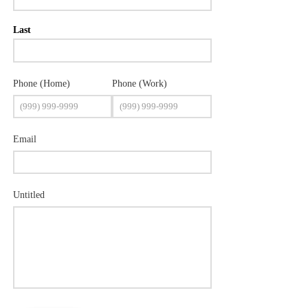
Last
Phone (Home)
Phone (Work)
Email
Untitled