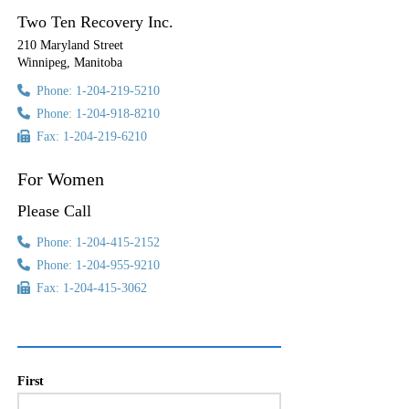
Two Ten Recovery Inc.
210 Maryland Street
Winnipeg, Manitoba
Phone: 1-204-219-5210
Phone: 1-204-918-8210
Fax: 1-204-219-6210
For Women
Please Call
Phone: 1-204-415-2152
Phone: 1-204-955-9210
Fax: 1-204-415-3062
First
Name