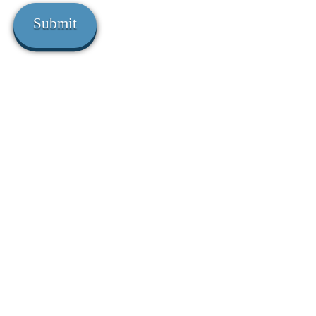
Submit