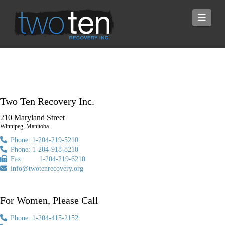
Navi
Two Ten Recovery Inc.
210 Maryland Street
Winnipeg, Manitoba
Phone: 1-204-219-5210
Phone: 1-204-918-8210
Fax: 1-204-219-6210
info@twotenrecovery.org
For Women, Please Call
Phone: 1-204-415-2152