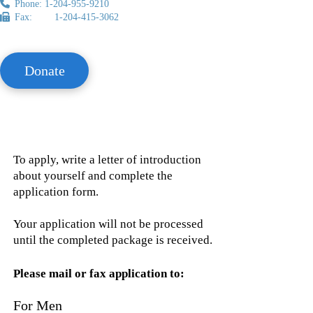
Phone: 1-204-955-9210
Fax: 1-204-415-3062
Donate
To apply, write a letter of introduction
about yourself and complete the
application form.
Your application will not be processed
until the completed package is received.
Please mail or fax application to:
For Men