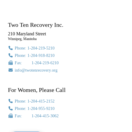
Two Ten Recovery Inc.
210 Maryland Street
Winnipeg, Manitoba
Phone: 1-204-219-5210
Phone: 1-204-918-8210
Fax: 1-204-219-6210
info@twotenrecovery.org
For Women, Please Call
Phone: 1-204-415-2152
Phone: 1-204-955-9210
Fax: 1-204-415-3062