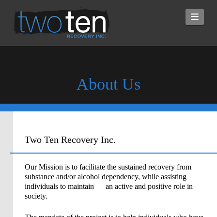
Navi
About Us
Two Ten Recovery Inc.
Our Mission is to facilitate the sustained recovery from
substance and/or alcohol dependency, while assisting
individuals to maintain an active and positive role in
society.