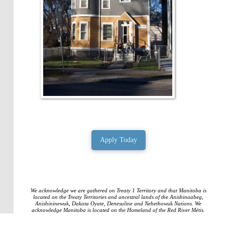
Apply Today
We acknowledge we are gathered on Treaty 1 Territory and that Manitoba is
located on the Treaty Territories and ancestral lands of the Anishinaabeg,
Anishininewuk, Dakota Oyate, Denesuline and Nehethowuk Nations. We
acknowledge Manitoba is located on the Homeland of the Red River Métis.