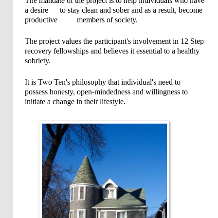
The mandate of the project is to help individuals who have
a desire to stay clean and sober and as a result, become
productive members of society.
The project values the participant's involvement in 12 Step
recovery fellowships and believes it essential to a healthy
sobriety.
It is Two Ten's philosophy that individual's need to
possess honesty, open-mindedness and willingness to
initiate a change in their lifestyle.